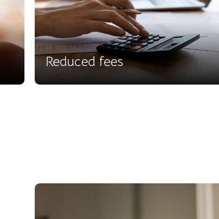
Reduced fees