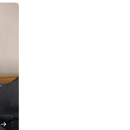
Multi-currency savings
account
Grow your savings in the currency that
matches your financial goals.