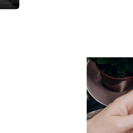
Child account 0-18
Build up the capital that will support
your children’s future projects.
rnational transfers, currency