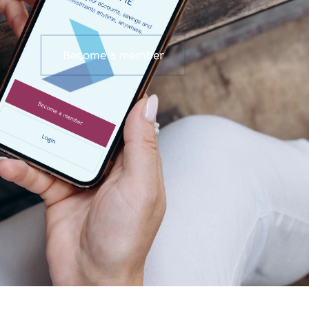
Become a member