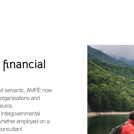
financial
vil servants, AMFIE now
organisations and
euros.
n Intergovernmental
 whether employed on a
consultant.