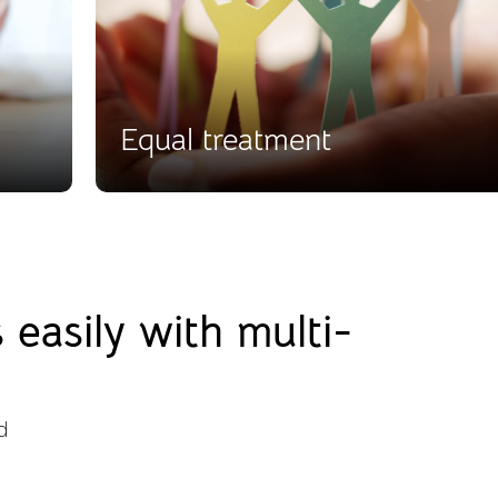
Equal treatment
easily with multi-
d