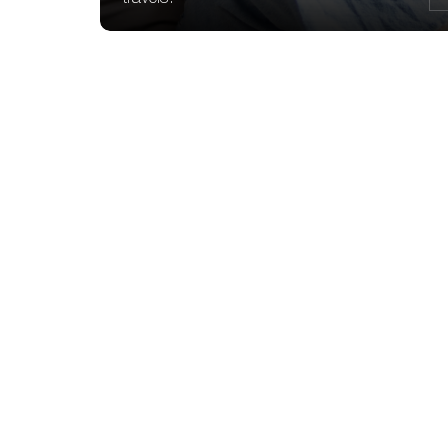
Access your account
from anywhere and at
any time
Send instructions for withdrawal, inte
exchange and stock market orders
View your accounts in real time