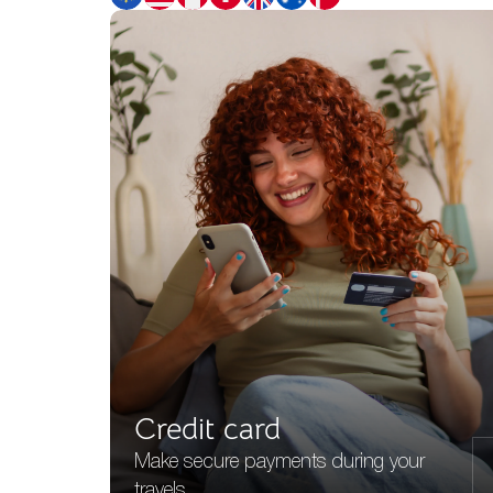
Credit card
Make secure payments during your
travels.