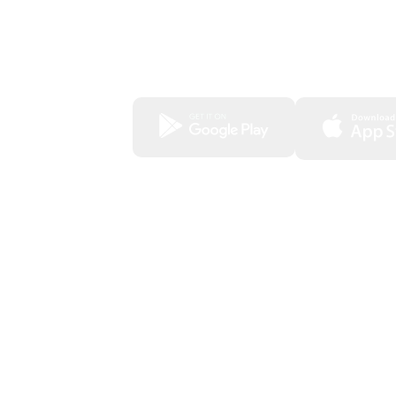
View your investment portfolios
Access your account statements and
statements
Download our app