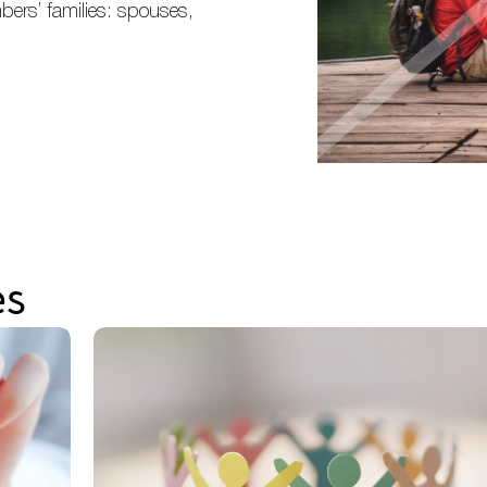
bers’ families: spouses,
es