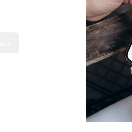
 monthly credit card