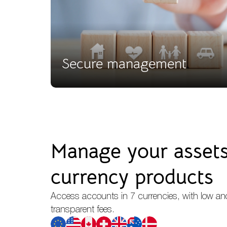
Secure management
Manage your assets 
currency products
Access accounts in 7 currencies, with low an
transparent fees.