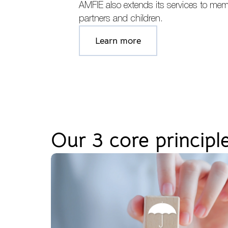
AMFIE also extends its services to mem
partners and children.
Learn more
Our 3 core principl