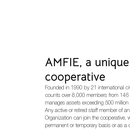
AMFIE, a unique 
cooperative
Founded in 1990 by 21 international ci
counts over 8,000 members from 146 
manages assets exceeding 500 million 
Any active or retired staff member of a
Organization can join the cooperative,
permanent or temporary basis or as a 