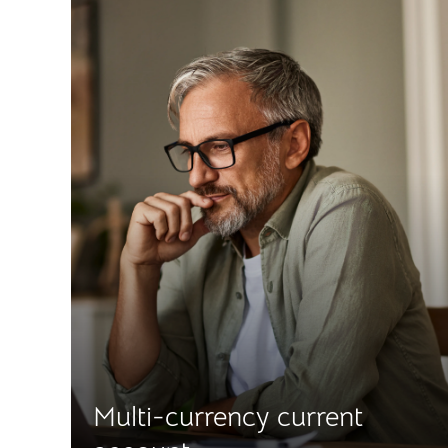
Multi-currency current