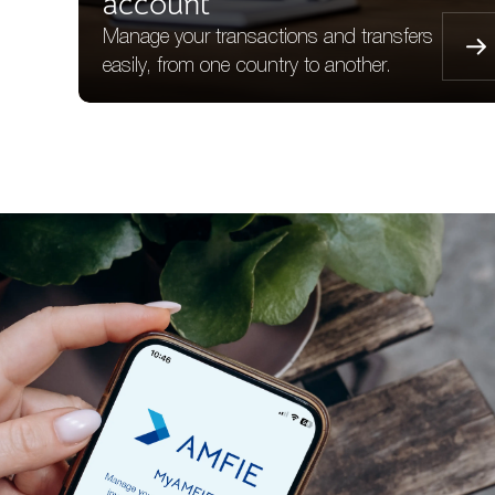
account
Manage your transactions and transfers
easily, from one country to another.