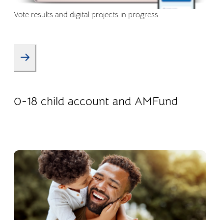
Vote results and digital projects in progress
08.01.2026
Products
0-18 child account and AMFund