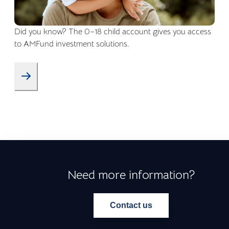
Did you know? The 0–18 child account gives you access
to AMFund investment solutions.
Need more information?
Contact us