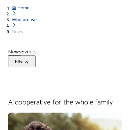
Home
Who are we
News
News
Events
Filter by
04.08.2026
Products
A cooperative for the whole family