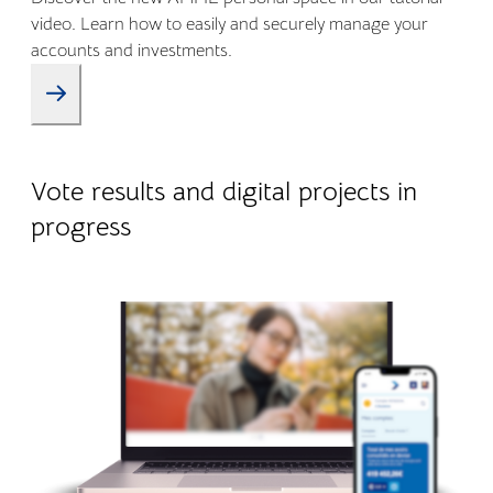
video. Learn how to easily and securely manage your
accounts and investments.
09.01.2026
Company life
Vote results and digital projects in
progress