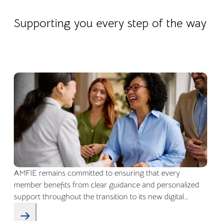
22.04.2026
Company life
Supporting you every step of the way
AMFIE remains committed to ensuring that every
member benefits from clear guidance and personalized
support throughout the transition to its new digital
environment.