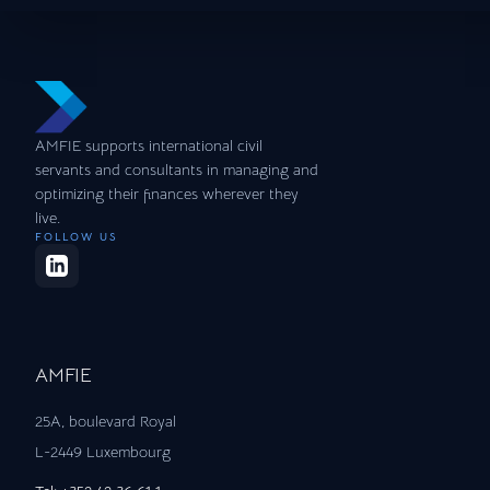
AMFIE supports international civil
servants and consultants in managing and
optimizing their finances wherever they
live.
FOLLOW US
AMFIE
25A, boulevard Royal
L-2449 Luxembourg