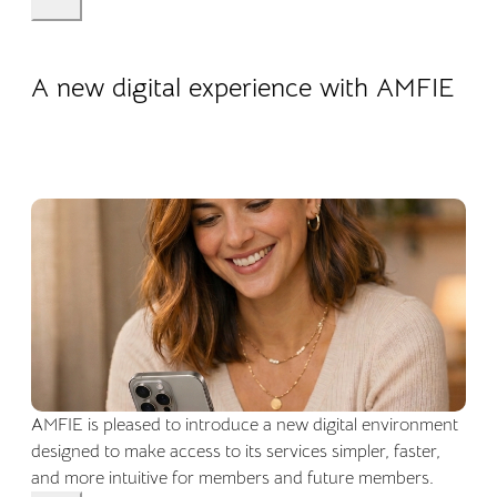
22.04.2026
Company life
A new digital experience with AMFIE
AMFIE is pleased to introduce a new digital environment
designed to make access to its services simpler, faster,
and more intuitive for members and future members.