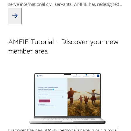
serve international civil servants, AMFIE has redesigned
its Online Member Area and mobile app to offer a more
intuitive, transparent, and efficient experience.
09.04.2026
Company life
AMFIE Tutorial - Discover your new
member area
Discover the new AMFIE personal space in our tutorial