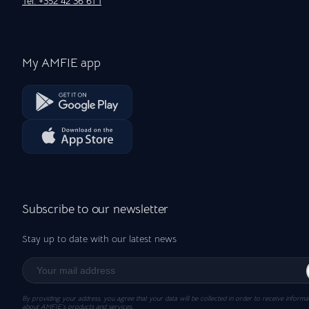
Tel: +352 42 36 61 1
My AMFIE app
Subscribe to our newsletter
Stay up to date with our latest news
By providing your address, you agree that your data will be collected in order to receive informa
about AMFIE’s products and services.