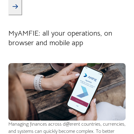
22.04.2026
Company life
MyAMFIE: all your operations, on
browser and mobile app
Managing finances across different countries, currencies,
and systems can quickly become complex. To better