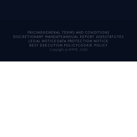
PRICING
GENERAL TERMS AND CONDITIONS
DISCRETIONARY MANDATE
ANNUAL REPORT 2025
STATUTES
LEGAL NOTICE
DATA PROTECTION NOTICE
BEST EXECUTION POLICY
COOKIE POLICY
Copyright © AMFIE, 2026