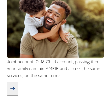
Joint account, 0-18 Child account, passing it on:
your family can join AMFIE and access the same
services, on the same terms.