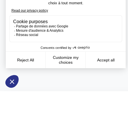
Need more information?