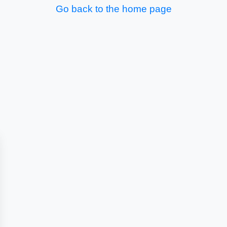
Go back to the home page