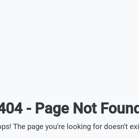
404 - Page Not Foun
ps! The page you're looking for doesn't exi