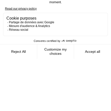
Contact us
AMFIE supports international civil
servants and consultants in managing and
optimizing their finances wherever they
live.
FOLLOW US
AMFIE