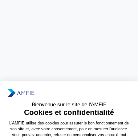
Need more information?