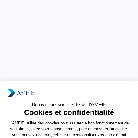
Need more information?