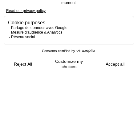
Contact us
AMFIE supports international civil
servants and consultants in managing and
optimizing their finances wherever they
live.
FOLLOW US
AMFIE