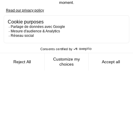
Contact us
AMFIE supports international civil
servants and consultants in managing and
optimizing their finances wherever they
live.
FOLLOW US
AMFIE