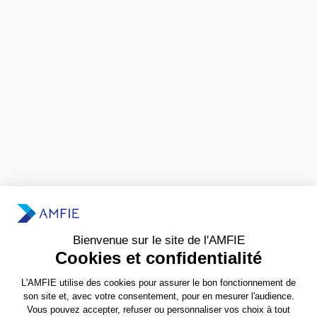
Need more information?