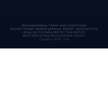
PRICING
GENERAL TERMS AND CONDITIONS
DISCRETIONARY MANDATE
ANNUAL REPORT 2025
STATUTES
LEGAL NOTICE
DATA PROTECTION NOTICE
BEST EXECUTION POLICY
COOKIE POLICY
Copyright © AMFIE, 2026