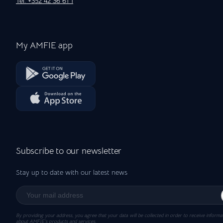
Tel: +352 42 36 61 1
My AMFIE app
Subscribe to our newsletter
Stay up to date with our latest news
By providing your address, you agree that your data will be collected in order to receive informa
about AMFIE’s products and services.