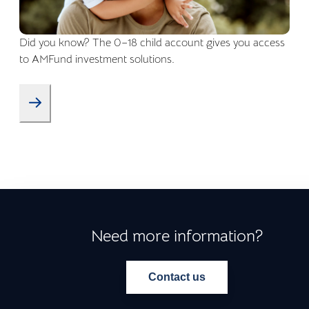
Did you know? The 0–18 child account gives you access
to AMFund investment solutions.
Need more information?
Contact us