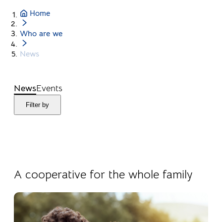
Home
Who are we
News
News
Events
Filter by
04.08.2026
Products
A cooperative for the whole family