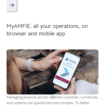
22.04.2026
Company life
MyAMFIE: all your operations, on
browser and mobile app
Managing finances across different countries, currencies,
and systems can quickly become complex. To better