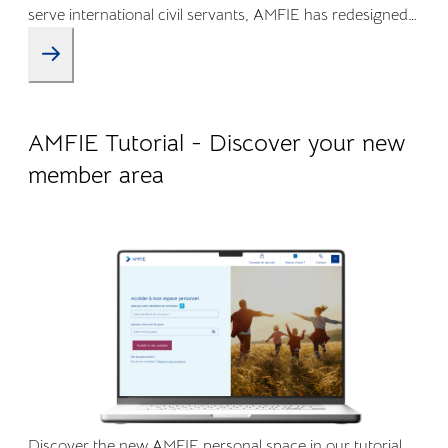
serve international civil servants, AMFIE has redesigned
its Online Member Area and mobile app to offer a more
intuitive, transparent, and efficient experience.
09.04.2026
Company life
AMFIE Tutorial - Discover your new
member area
Discover the new AMFIE personal space in our tutorial