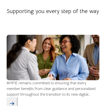
22.04.2026
Company life
Supporting you every step of the way
AMFIE remains committed to ensuring that every
member benefits from clear guidance and personalized
support throughout the transition to its new digital
environment.