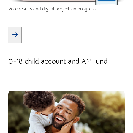
Vote results and digital projects in progress
08.01.2026
Products
0-18 child account and AMFund