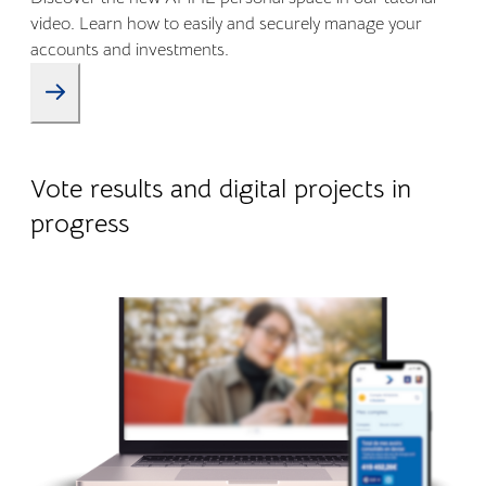
video. Learn how to easily and securely manage your
accounts and investments.
09.01.2026
Company life
Vote results and digital projects in
progress