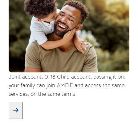
Joint account, 0-18 Child account, passing it on:
your family can join AMFIE and access the same
services, on the same terms.