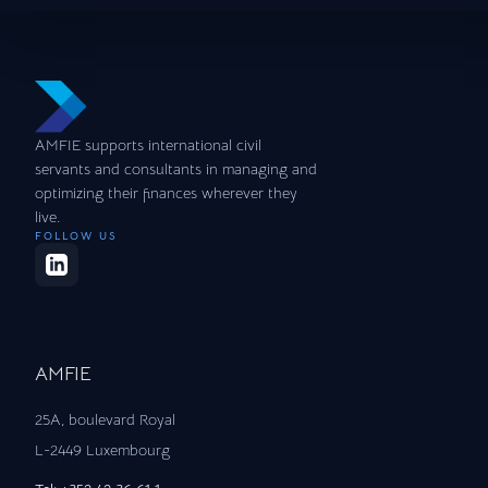
AMFIE supports international civil
servants and consultants in managing and
optimizing their finances wherever they
live.
FOLLOW US
AMFIE
25A, boulevard Royal
L-2449 Luxembourg