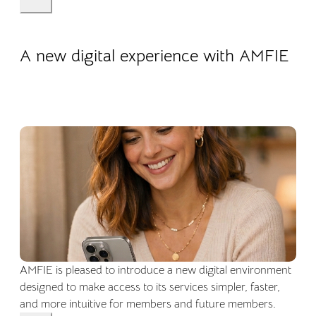
22.04.2026
Company life
A new digital experience with AMFIE
AMFIE is pleased to introduce a new digital environment
designed to make access to its services simpler, faster,
and more intuitive for members and future members.