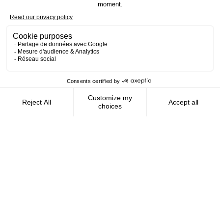
Contact us
AMFIE supports international civil
servants and consultants in managing and
optimizing their finances wherever they
live.
FOLLOW US
AMFIE