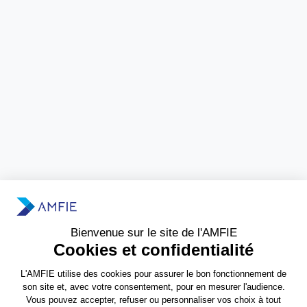
Need more information?