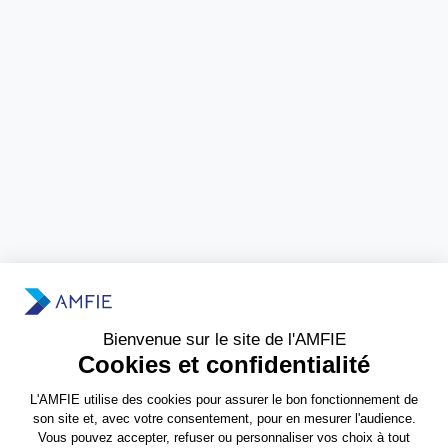
Need more information?