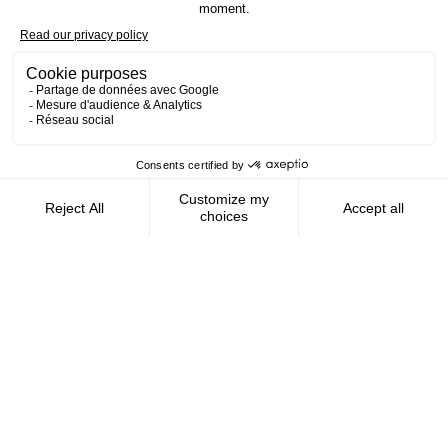
Contact us
AMFIE supports international civil
servants and consultants in managing and
optimizing their finances wherever they
live.
FOLLOW US
AMFIE