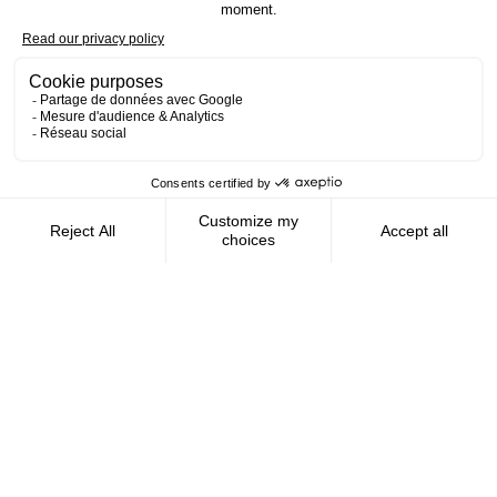
Contact us
AMFIE supports international civil
servants and consultants in managing and
optimizing their finances wherever they
live.
FOLLOW US
AMFIE