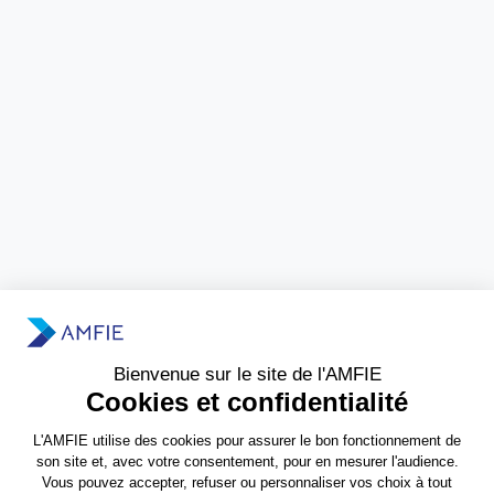
Need more information?