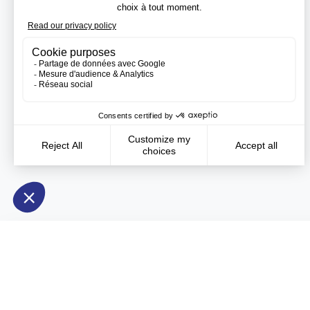
Need more information?