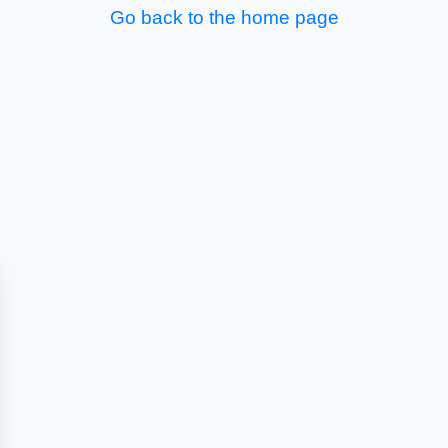
Go back to the home page