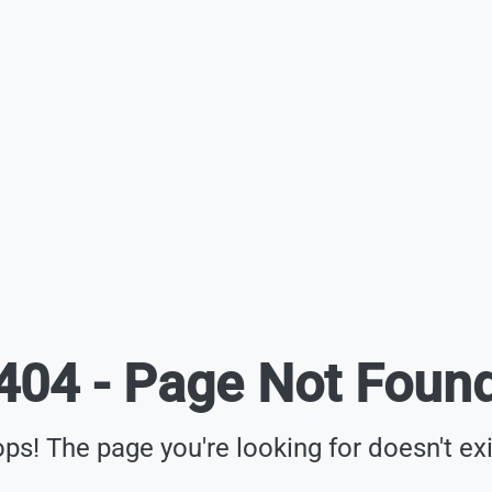
404 - Page Not Foun
ps! The page you're looking for doesn't exi