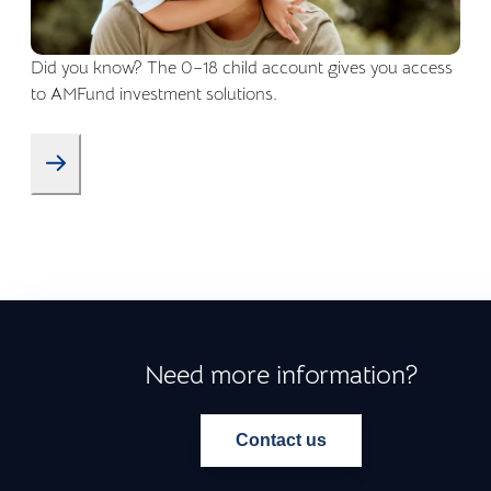
Did you know? The 0–18 child account gives you access
to AMFund investment solutions.
Need more information?
Contact us