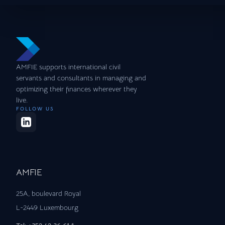
AMFIE supports international civil
servants and consultants in managing and
optimizing their finances wherever they
live.
FOLLOW US
AMFIE
25A, boulevard Royal
L-2449 Luxembourg