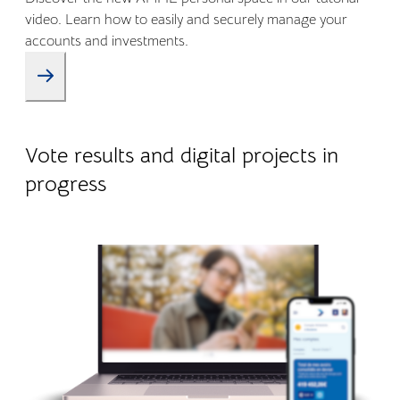
video. Learn how to easily and securely manage your
accounts and investments.
09.01.2026
Company life
Vote results and digital projects in
progress