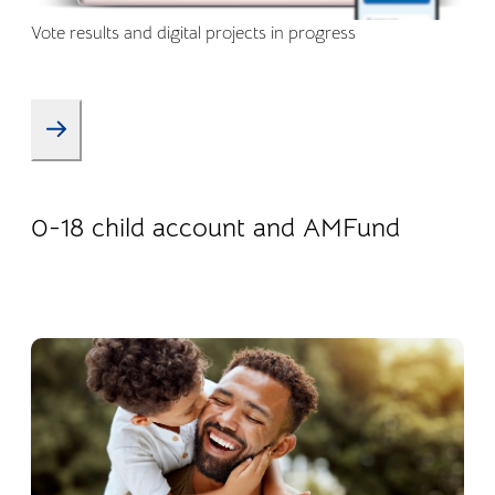
Vote results and digital projects in progress
08.01.2026
Products
0-18 child account and AMFund