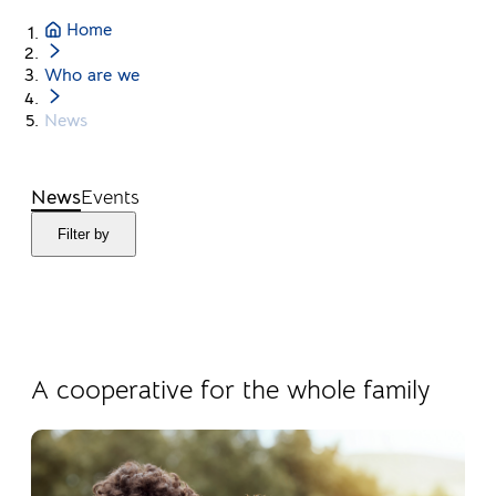
Home
Who are we
News
News
Events
Filter by
04.08.2026
Products
A cooperative for the whole family