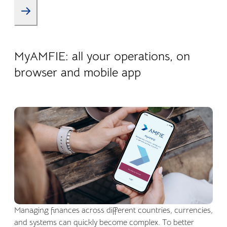
22.04.2026
Company life
MyAMFIE: all your operations, on
browser and mobile app
Managing finances across different countries, currencies,
and systems can quickly become complex. To better