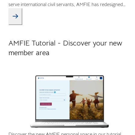
serve international civil servants, AMFIE has redesigned
its Online Member Area and mobile app to offer a more
intuitive, transparent, and efficient experience.
09.04.2026
Company life
AMFIE Tutorial - Discover your new
member area
Discover the new AMFIE personal space in our tutorial