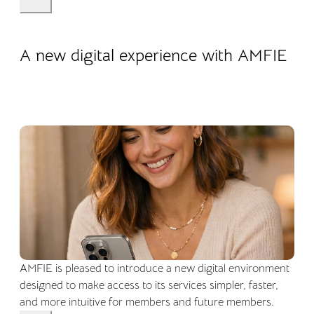
22.04.2026
Company life
A new digital experience with AMFIE
AMFIE is pleased to introduce a new digital environment
designed to make access to its services simpler, faster,
and more intuitive for members and future members.