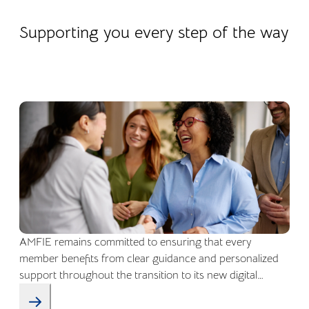
22.04.2026
Company life
Supporting you every step of the way
AMFIE remains committed to ensuring that every
member benefits from clear guidance and personalized
support throughout the transition to its new digital
environment.