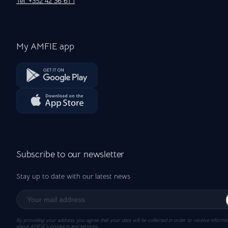
Tel: +352 42 36 61 1
My AMFIE app
Subscribe to our newsletter
Stay up to date with our latest news
By providing your address, you agree that your data will be collected in order to receive informa
about AMFIE’s products and services.