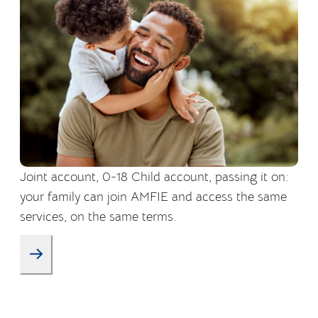
Joint account, 0-18 Child account, passing it on:
your family can join AMFIE and access the same
services, on the same terms.