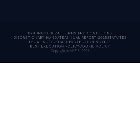
PRICING
GENERAL TERMS AND CONDITIONS
DISCRETIONARY MANDATE
ANNUAL REPORT 2025
STATUTES
LEGAL NOTICE
DATA PROTECTION NOTICE
BEST EXECUTION POLICY
COOKIE POLICY
Copyright © AMFIE, 2026