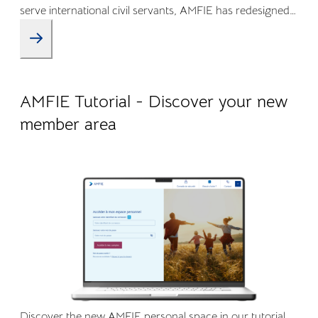
serve international civil servants, AMFIE has redesigned
its Online Member Area and mobile app to offer a more
intuitive, transparent, and efficient experience.
09.04.2026
Company life
AMFIE Tutorial - Discover your new
member area
Discover the new AMFIE personal space in our tutorial