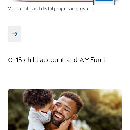
Vote results and digital projects in progress
08.01.2026
Products
0-18 child account and AMFund