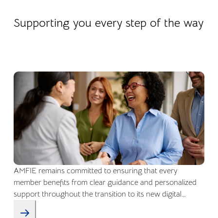
22.04.2026
Company life
Supporting you every step of the way
AMFIE remains committed to ensuring that every
member benefits from clear guidance and personalized
support throughout the transition to its new digital
environment.