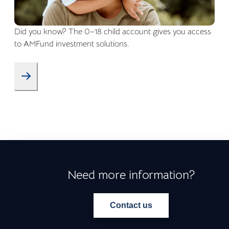
Did you know? The 0–18 child account gives you access
to AMFund investment solutions.
Need more information?
Contact us