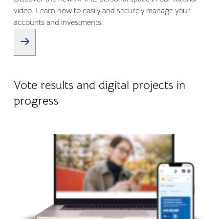
video. Learn how to easily and securely manage your
accounts and investments.
09.01.2026
Company life
Vote results and digital projects in
progress