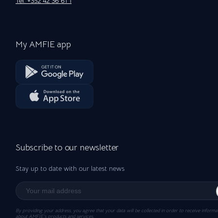
Tel: +352 42 36 61 1
My AMFIE app
Subscribe to our newsletter
Stay up to date with our latest news
By providing your address, you agree that your data will be collected in order to receive informa
about AMFIE’s products and services.