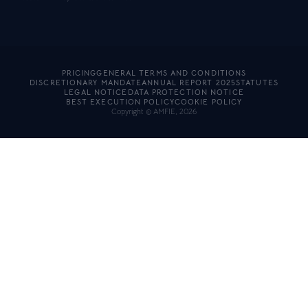
PRICING
GENERAL TERMS AND CONDITIONS
DISCRETIONARY MANDATE
ANNUAL REPORT 2025
STATUTES
LEGAL NOTICE
DATA PROTECTION NOTICE
BEST EXECUTION POLICY
COOKIE POLICY
Copyright © AMFIE, 2026