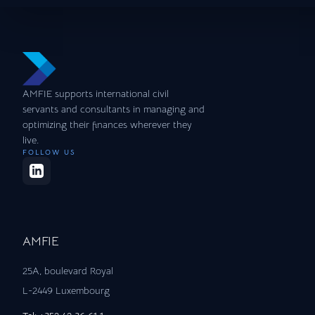
AMFIE supports international civil
servants and consultants in managing and
optimizing their finances wherever they
live.
FOLLOW US
AMFIE
25A, boulevard Royal
L-2449 Luxembourg