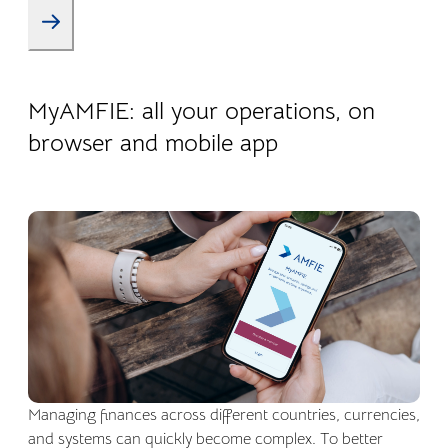
22.04.2026
Company life
MyAMFIE: all your operations, on
browser and mobile app
Managing finances across different countries, currencies,
and systems can quickly become complex. To better