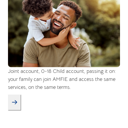
Joint account, 0-18 Child account, passing it on:
your family can join AMFIE and access the same
services, on the same terms.