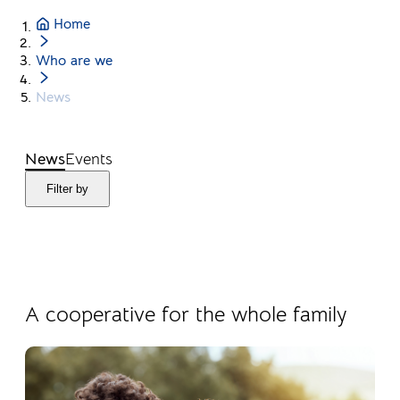
Home
Who are we
News
News
Events
Filter by
04.08.2026
Products
A cooperative for the whole family