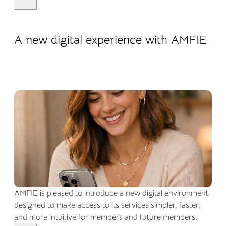
22.04.2026
Company life
A new digital experience with AMFIE
AMFIE is pleased to introduce a new digital environment
designed to make access to its services simpler, faster,
and more intuitive for members and future members.