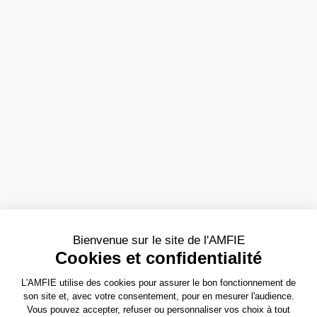
Need more information?