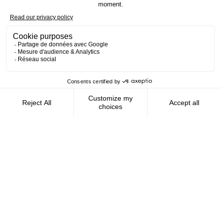
Contact us
AMFIE supports international civil
servants and consultants in managing and
optimizing their finances wherever they
live.
FOLLOW US
AMFIE