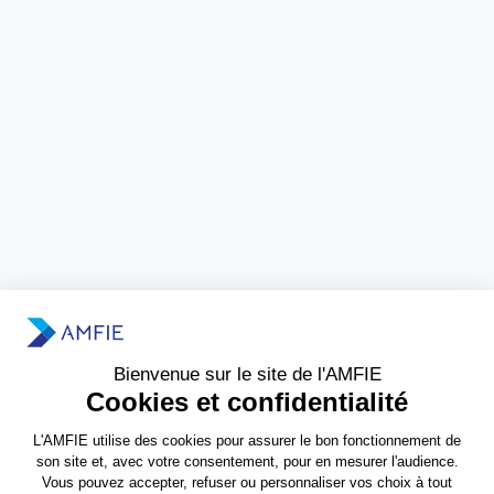
Need more information?