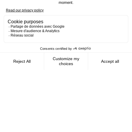
Contact us
AMFIE supports international civil
servants and consultants in managing and
optimizing their finances wherever they
live.
FOLLOW US
AMFIE