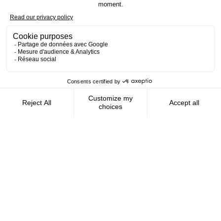
Contact us
AMFIE supports international civil
servants and consultants in managing and
optimizing their finances wherever they
live.
FOLLOW US
AMFIE