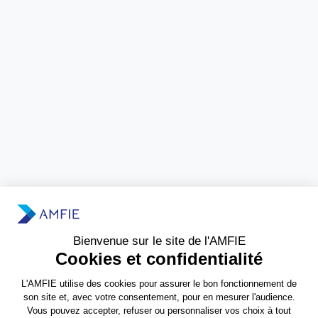
Need more information?