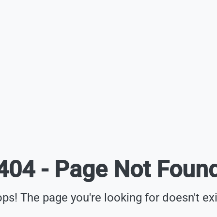
404 - Page Not Foun
ps! The page you're looking for doesn't exi