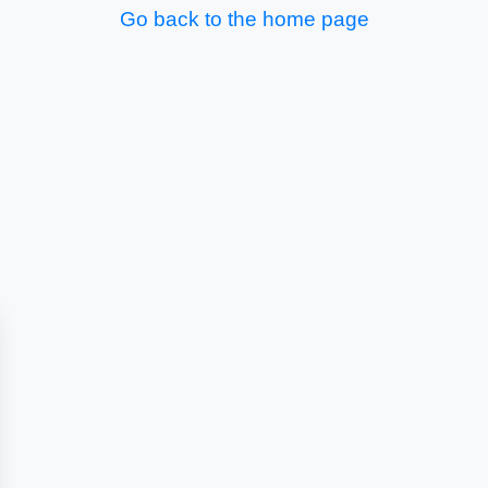
Go back to the home page