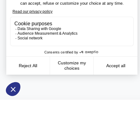
Need more information?