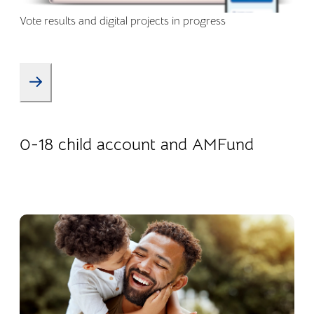
Vote results and digital projects in progress
08.01.2026
Products
0-18 child account and AMFund