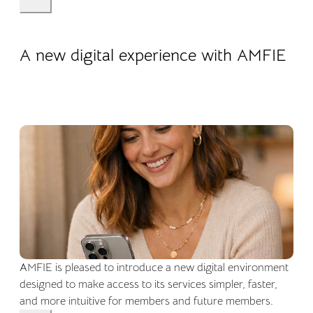
22.04.2026
Company life
A new digital experience with AMFIE
AMFIE is pleased to introduce a new digital environment
designed to make access to its services simpler, faster,
and more intuitive for members and future members.