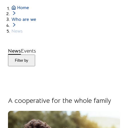
Home
Who are we
News
News
Events
Filter by
04.08.2026
Products
A cooperative for the whole family