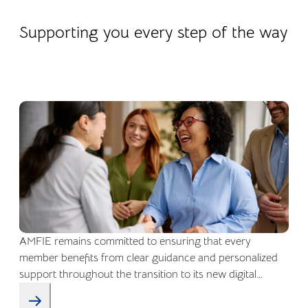
22.04.2026
Company life
Supporting you every step of the way
AMFIE remains committed to ensuring that every
member benefits from clear guidance and personalized
support throughout the transition to its new digital
environment.