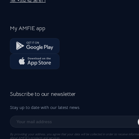
Tel: +352 42 36 61 1
My AMFIE app
Subscribe to our newsletter
Stay up to date with our latest news
By providing your address, you agree that your data will be collected in order to receive informa
about AMFIE’s products and services.