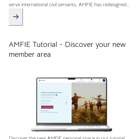
serve international civil servants, AMFIE has redesigned
its Online Member Area and mobile app to offer a more
intuitive, transparent, and efficient experience.
09.04.2026
Company life
AMFIE Tutorial - Discover your new
member area
Discover the new AMFIE personal space in our tutorial