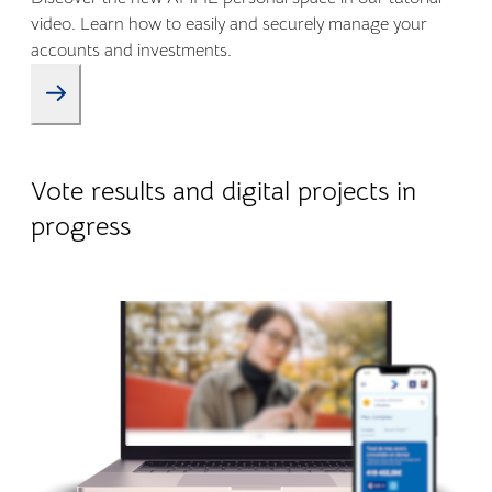
video. Learn how to easily and securely manage your
accounts and investments.
09.01.2026
Company life
Vote results and digital projects in
progress