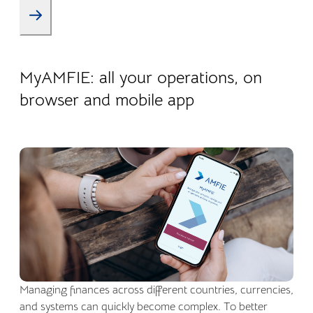
22.04.2026
Company life
MyAMFIE: all your operations, on
browser and mobile app
Managing finances across different countries, currencies,
and systems can quickly become complex. To better