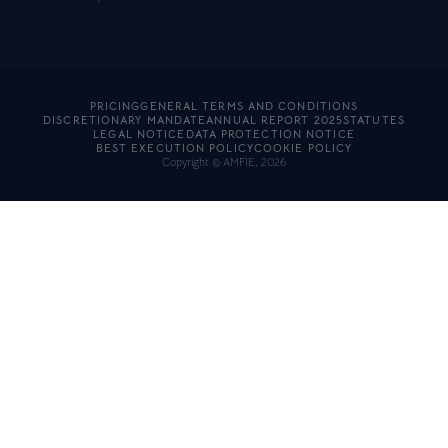
PRICING
GENERAL TERMS AND CONDITIONS
DISCRETIONARY MANDATE
ANNUAL REPORT 2025
STATUTES
LEGAL NOTICE
DATA PROTECTION NOTICE
BEST EXECUTION POLICY
COOKIE POLICY
Copyright © AMFIE, 2026