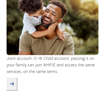
Joint account, 0-18 Child account, passing it on:
your family can join AMFIE and access the same
services, on the same terms.