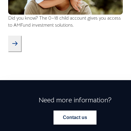
Did you know? The 0–18 child account gives you access
to AMFund investment solutions.
Need more information?
Contact us