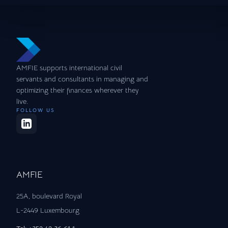
AMFIE supports international civil
servants and consultants in managing and
optimizing their finances wherever they
live.
FOLLOW US
AMFIE
25A, boulevard Royal
L-2449 Luxembourg