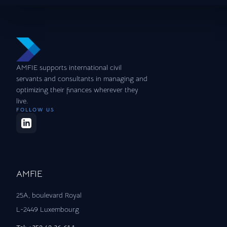
AMFIE supports international civil
servants and consultants in managing and
optimizing their finances wherever they
live.
FOLLOW US
AMFIE
25A, boulevard Royal
L-2449 Luxembourg