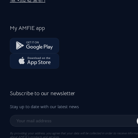
Tel: +352 42 36 61 1
My AMFIE app
Subscribe to our newsletter
Stay up to date with our latest news
By providing your address, you agree that your data will be collected in order to receive informa
about AMFIE’s products and services.