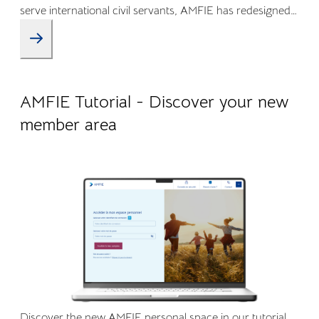
serve international civil servants, AMFIE has redesigned
its Online Member Area and mobile app to offer a more
intuitive, transparent, and efficient experience.
09.04.2026
Company life
AMFIE Tutorial - Discover your new
member area
Discover the new AMFIE personal space in our tutorial