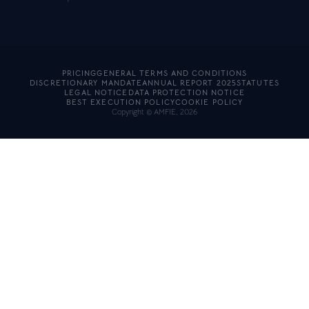
PRICING
GENERAL TERMS AND CONDITIONS
DISCRETIONARY MANDATE
ANNUAL REPORT 2025
STATUTES
LEGAL NOTICE
DATA PROTECTION NOTICE
BEST EXECUTION POLICY
COOKIE POLICY
Copyright © AMFIE, 2026