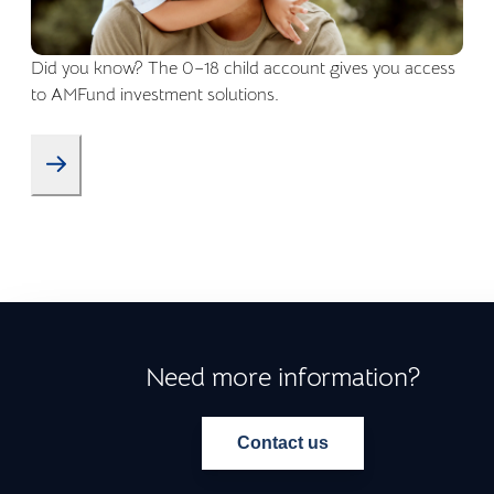
Did you know? The 0–18 child account gives you access
to AMFund investment solutions.
Need more information?
Contact us