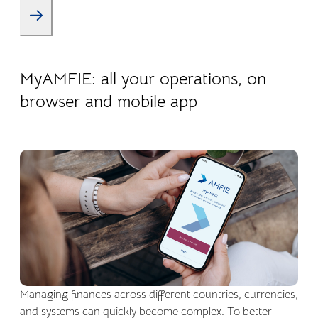
22.04.2026
Company life
MyAMFIE: all your operations, on
browser and mobile app
Managing finances across different countries, currencies,
and systems can quickly become complex. To better