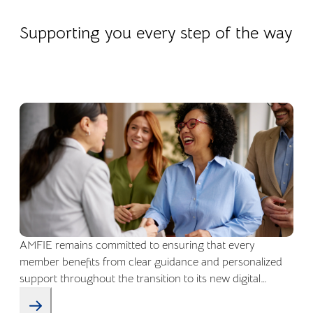
22.04.2026
Company life
Supporting you every step of the way
AMFIE remains committed to ensuring that every
member benefits from clear guidance and personalized
support throughout the transition to its new digital
environment.