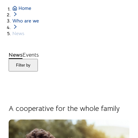
Home
Who are we
News
News
Events
Filter by
04.08.2026
Products
A cooperative for the whole family