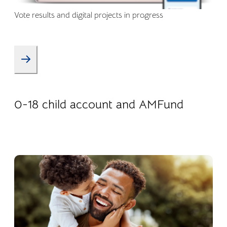
Vote results and digital projects in progress
08.01.2026
Products
0-18 child account and AMFund