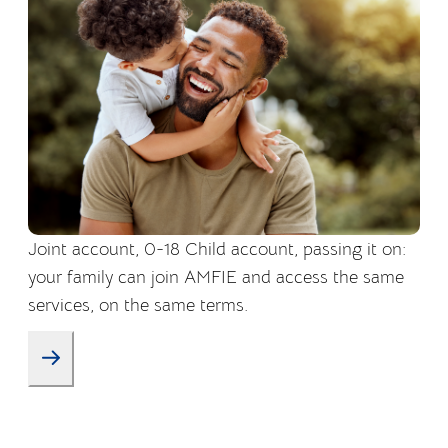
Joint account, 0-18 Child account, passing it on:
your family can join AMFIE and access the same
services, on the same terms.