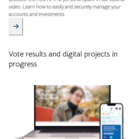
video. Learn how to easily and securely manage your
accounts and investments.
09.01.2026
Company life
Vote results and digital projects in
progress