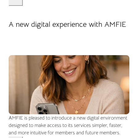
22.04.2026
Company life
A new digital experience with AMFIE
AMFIE is pleased to introduce a new digital environment
designed to make access to its services simpler, faster,
and more intuitive for members and future members.