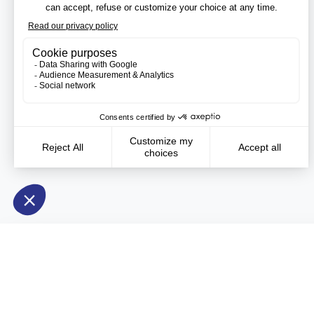
Need more information?