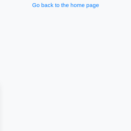
Go back to the home page