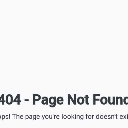
404 - Page Not Foun
ps! The page you're looking for doesn't exi